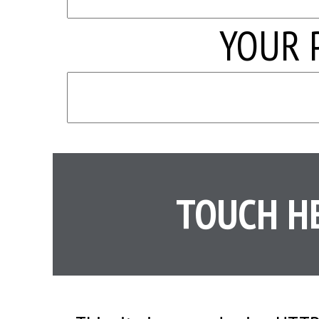
YOUR 
TOUCH H