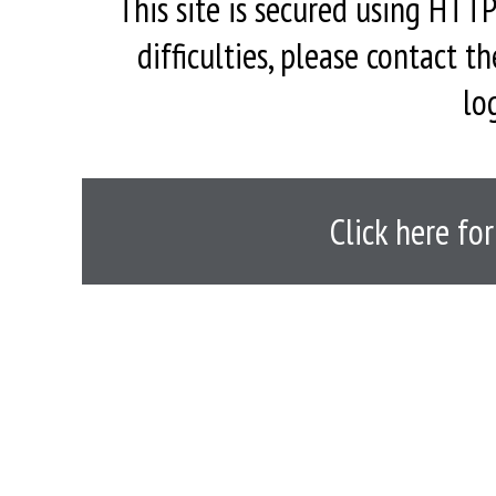
This site is secured using HTTP
difficulties, please contact 
lo
Click here fo